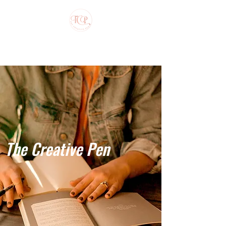
The Creative Pen
The Creative Pen