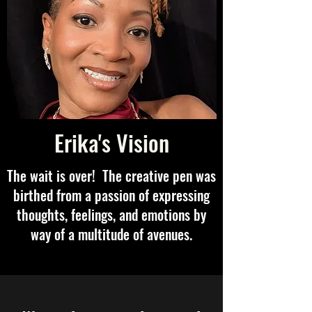
Erika's Vision
The wait is over! The creative pen was
birthed from a passion of expressing
thoughts, feelings, and emotions by
way of a multitude of avenues.