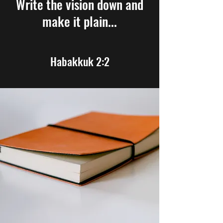
Write the vision down and
make it plain...
Habakkuk 2:2