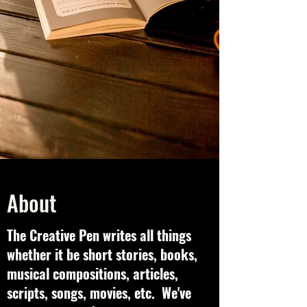
About
The Creative Pen writes all things
whether it be short stories, books,
musical compositions, articles,
scripts, songs, movies, etc. We've