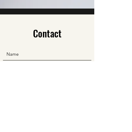
Contact