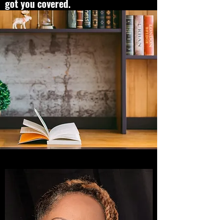
got you covered.