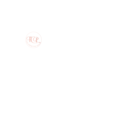
The Creative Pen