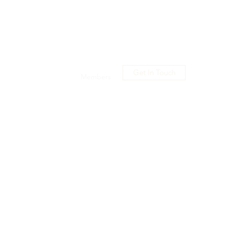
Get In Touch
usic
Shop
Promo
Members