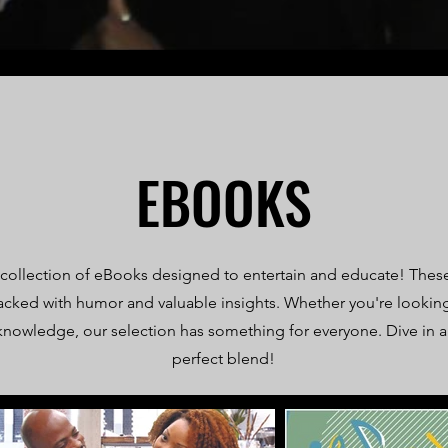
EBOOKS
 collection of eBooks designed to entertain and educate! The
acked with humor and valuable insights. Whether you're looking
knowledge, our selection has something for everyone. Dive in 
perfect blend!