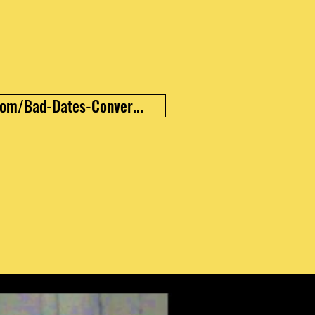
om/Bad-Dates-Conver...