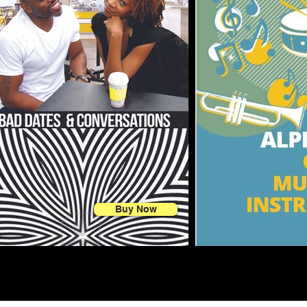
Buy Now