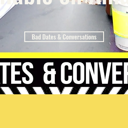
Bad Dates & Conversations