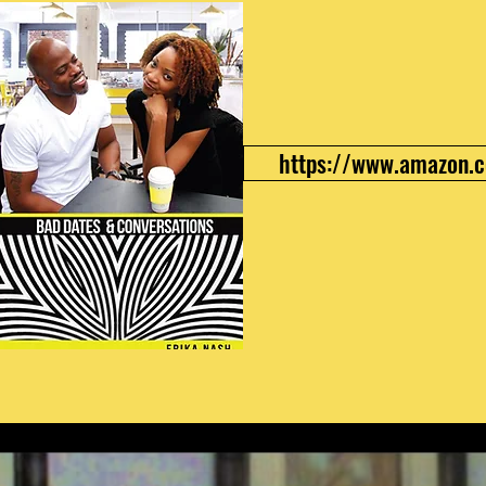
https://www.amazon.c