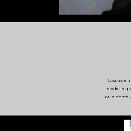
Discover a
reads are p
or in-depth 