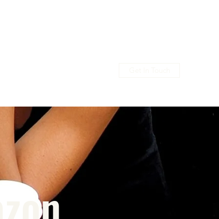
Get In Touch
usic
Shop
Promo
Members
azon