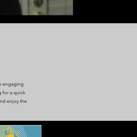
se engaging
 for a quick
and enjoy the