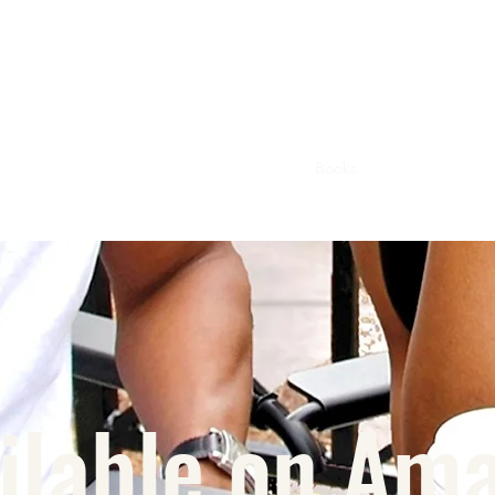
Home
Magazine
Books
Confessions
M
ilable on Am