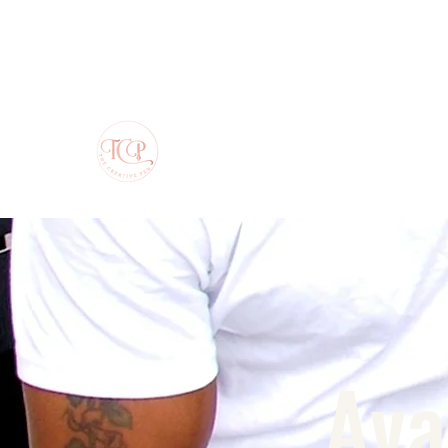
The Creative Pen
Ava