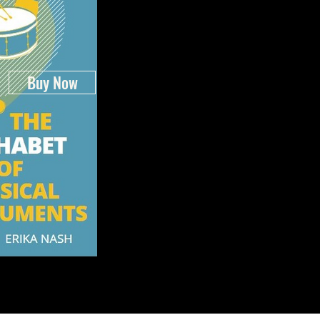
Buy Now