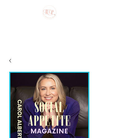
The Creative Pen