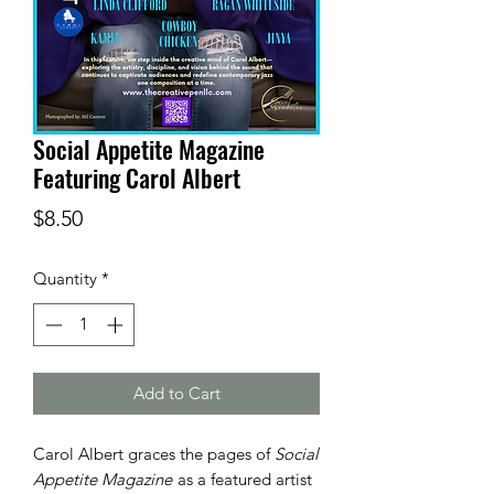
Social Appetite Magazine
Featuring Carol Albert
Price
$8.50
Quantity
*
Add to Cart
Carol Albert graces the pages of
Social
Appetite Magazine
as a featured artist