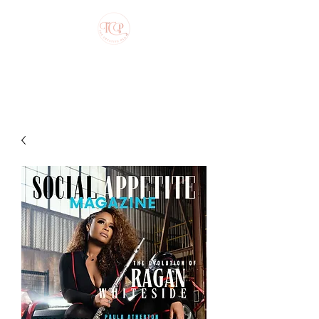
The Creative Pen