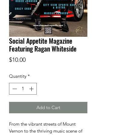
Social Appetite Magazine
Featuring Ragan Whiteside
Price
$10.00
Quantity
*
Add to Cart
From the vibrant streets of Mount
Vernon to the thriving music scene of