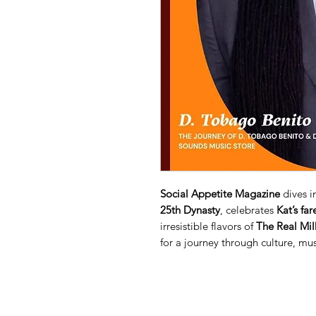
Social Appetite Magazine
dives in
25th Dynasty
, celebrates
Kat’s far
irresistible flavors of
The Real Mi
for a journey through culture, mus
When you conduct a transaction