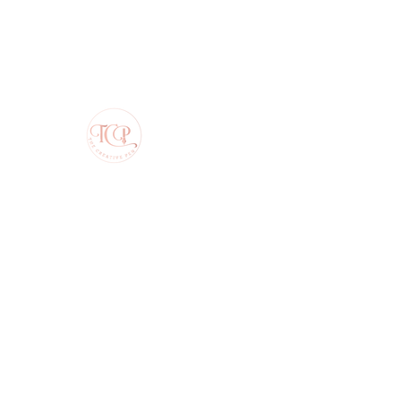
The Creative Pen