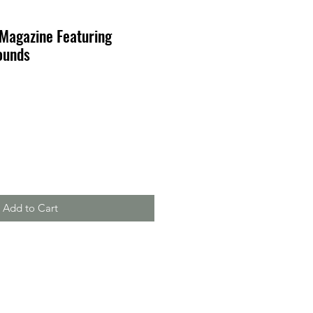
 Magazine Featuring
ounds
Add to Cart