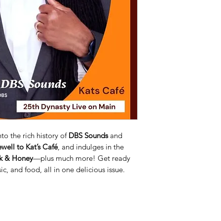
to the rich history of
DBS Sounds
and
ewell to Kat’s Café
, and indulges in the
lk & Honey
—plus much more! Get ready
ic, and food, all in one delicious issue.
 on our website, as part of the process, we collect personal information you give us such as your