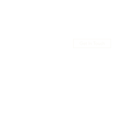
Get In Touch
usic
Shop
Promo
Members