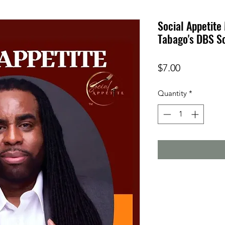
Social Appetite
Tabago's DBS S
Price
$7.00
Quantity
*